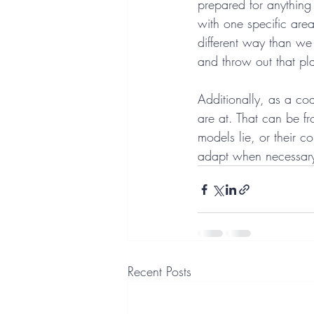
prepared for anything
with one specific are
different way than we
and throw out that p
Additionally, as a co
are at. That can be f
models lie, or their c
adapt when necessary 
Recent Posts