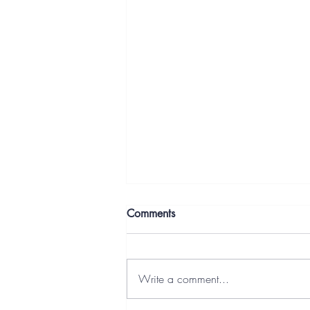
Comments
Write a comment...
Overcoming Resistance