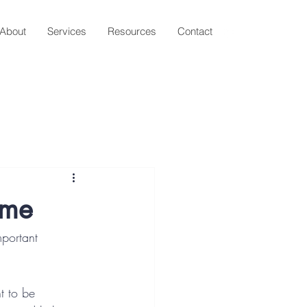
About
Services
Resources
Contact
ame
portant 
t to be 