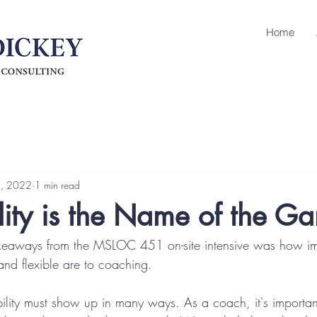
Home
4, 2022
1 min read
ity is the Name of the G
keaways from the MSLOC 451 on-site intensive was how im
nd flexible are to coaching.
bility must show up in many ways. As a coach, it's importan