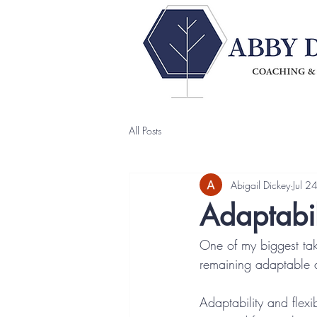
All Posts
Abigail Dickey
Jul 2
Adaptabil
One of my biggest ta
remaining adaptable a
Adaptability and flexi