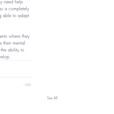
ey need help 
go a completely 
g able to adapt 
ents where they 
 their mental 
he ability to 
velop.
See All