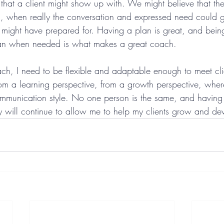
 that a client might show up with. We might believe that th
a, when really the conversation and expressed need could 
 might have prepared for. Having a plan is great, and bein
lan when needed is what makes a great coach.
ach, I need to be flexible and adaptable enough to meet cli
rom a learning perspective, from a growth perspective, where
ommunication style. No one person is the same, and having t
will continue to allow me to help my clients grow and de